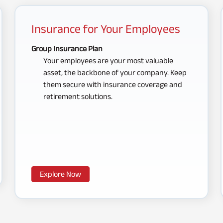
Insurance for Your Employees
Group Insurance Plan
Your employees are your most valuable
asset, the backbone of your company. Keep
them secure with insurance coverage and
retirement solutions.
Explore Now