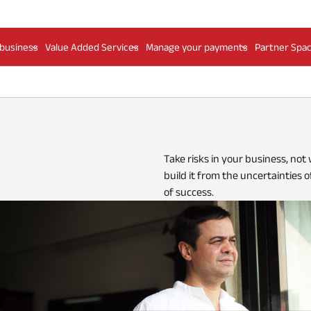
 business
Value Added Services
Manage your payments
Partner Spa
Take risks in your business, not
build it from the uncertainties o
of success.