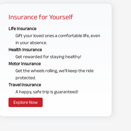
Insurance for Yourself
Life Insurance
Gift your loved ones a comfortable life, even
in your absence.
Health Insurance
Get rewarded for staying healthy!
Motor Insurance
Get the wheels rolling, we’ll keep the ride
protected.
Travel Insurance
A happy, safe trip is guaranteed!
Explore Now