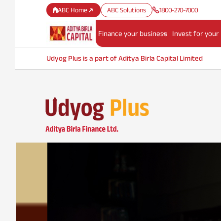
ABC Home
ABC Solutions
1800-270-7000
Finance your business
Invest for your
Udyog Plus is a part of Aditya Birla Capital Limited