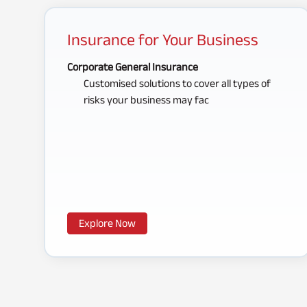
Insurance for Your Business
Corporate General Insurance
Customised solutions to cover all types of
risks your business may fac
Explore Now