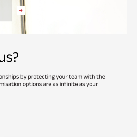
us?
ionships by protecting your team with the
misation options are as infinite as your