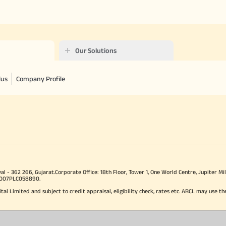
Our Solutions
lus
Company Profile
val - 362 266, Gujarat.Corporate Office: 18th Floor, Tower 1, One World Centre, Jupiter
J2007PLC058890.
ital Limited and subject to credit appraisal, eligibility check, rates etc. ABCL may use th