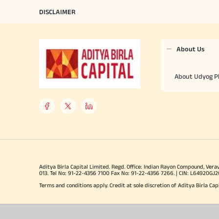
DISCLAIMER
About Us
About Udyog P
Aditya Birla Capital Limited. Regd. Office: Indian Rayon Compound, Vera
013. Tel No: 91-22-4356 7100 Fax No: 91-22-4356 7266. | CIN: L64920G
Terms and conditions apply. Credit at sole discretion of Aditya Birla Cap