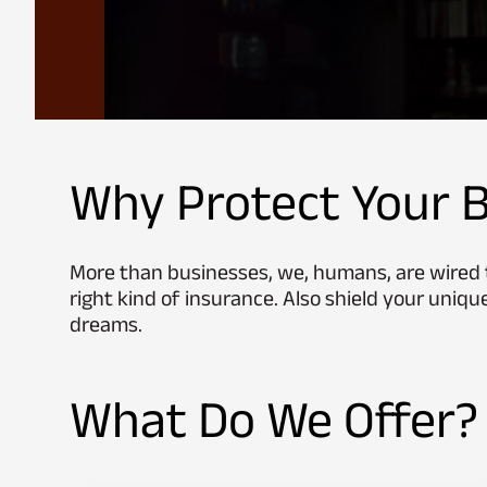
Why Protect Your B
More than businesses, we, humans, are wired t
right kind of insurance. Also shield your unique
dreams.
What Do We Offer?