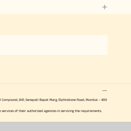
 Mill Compound, 841, Senapati Bapat Marg, Elphinstone Road, Mumbai – 400
e services of their authorized agencies in servicing the requirements.