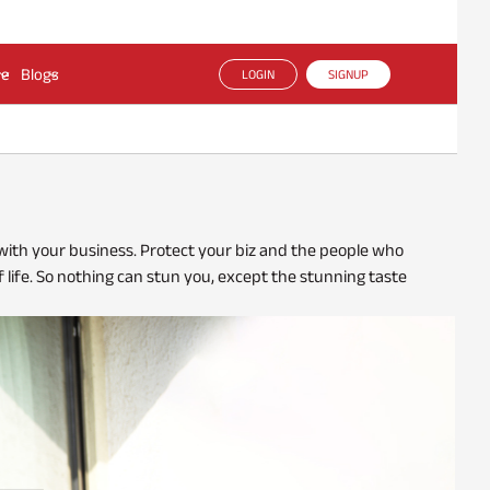
ce
Blogs
LOGIN
SIGNUP
 with your business. Protect your biz and the people who
f life. So nothing can stun you, except the stunning taste