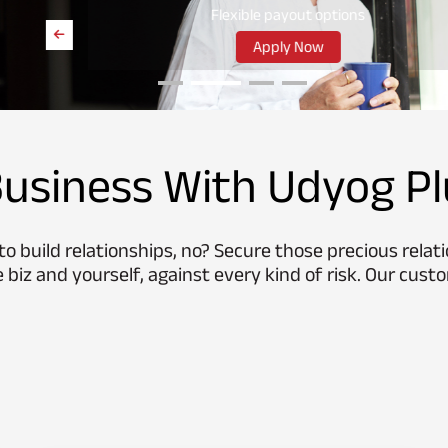
Flexible payout options
Apply Now
usiness With Udyog Pl
o build relationships, no? Secure those precious relat
 biz and yourself, against every kind of risk. Our custo