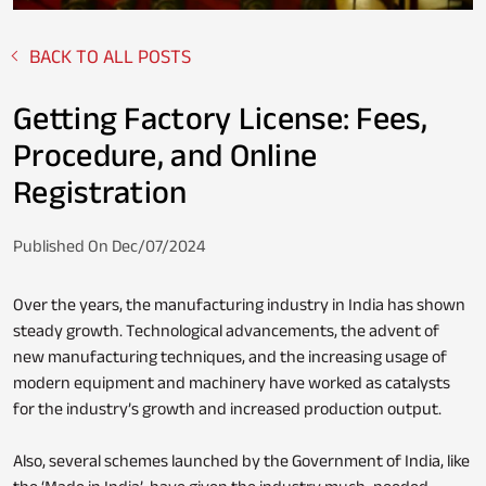
BACK TO ALL POSTS
Fixed Deposit
Loan Against Property
Getting Factory License: Fees,
Procedure, and Online
Registration
Stocks
Personal Loan
Published On Dec/07/2024
Over the years, the manufacturing industry in India has shown
NPS
Business Credit Card
steady growth. Technological advancements, the advent of
new manufacturing techniques, and the increasing usage of
modern equipment and machinery have worked as catalysts
for the industry’s growth and increased production output.
Loan Servicing
Also, several schemes launched by the Government of India, like