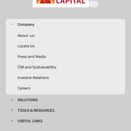
Company
About-us
Locate Us
Press and Media
CSR and Sustainability
Investor Relations
Careers
SOLUTIONS
TOOLS & RESOURCES
USEFUL LINKS