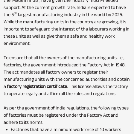
the ‘Made in India’, have given the industry much-needed
support. At the current growth rate, India is expected to have
th
the 5
largest manufacturing industry in the world by 2025.
While the manufacturing units in the country are growing, it is
important to safeguard the interest of the labourers working in
these units as well as give them a safe and healthy work
environment.
To ensure that all the owners of the manufacturing units, i.e.,
factories, the government introduced the Factory Act in 1948.
The act mandates all factory owners to register their
manufacturing units with the concerned authorities and obtain
a
factory registration certificate
. This license allows the factory
to operate legally and affirm all the rules and regulations.
As per the government of India regulations, the following types
of factories must be registered under the Factory Act and
adhere to its norms.
Factories that have a minimum workforce of 10 workers