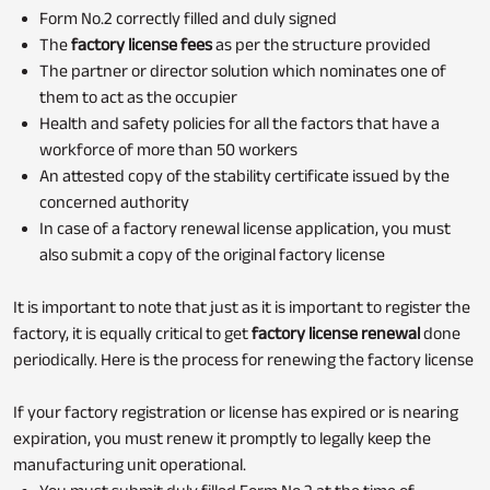
Form No.2 correctly filled and duly signed
The
factory license fees
as per the structure provided
The partner or director solution which nominates one of
them to act as the occupier
Health and safety policies for all the factors that have a
workforce of more than 50 workers
An attested copy of the stability certificate issued by the
concerned authority
In case of a factory renewal license application, you must
also submit a copy of the original factory license
It is important to note that just as it is important to register the
factory, it is equally critical to get
factory license renewal
done
periodically. Here is the process for renewing the factory license
If your factory registration or license has expired or is nearing
expiration, you must renew it promptly to legally keep the
manufacturing unit operational.