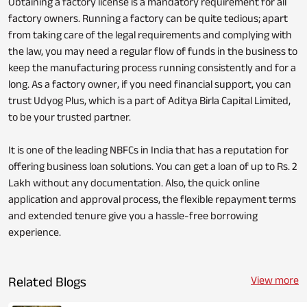
Obtaining a factory license is a mandatory requirement for all
factory owners. Running a factory can be quite tedious; apart
from taking care of the legal requirements and complying with
the law, you may need a regular flow of funds in the business to
keep the manufacturing process running consistently and for a
long. As a factory owner, if you need financial support, you can
trust Udyog Plus, which is a part of Aditya Birla Capital Limited,
to be your trusted partner.
It is one of the leading NBFCs in India that has a reputation for
offering business loan solutions. You can get a loan of up to Rs. 2
Lakh without any documentation. Also, the quick online
application and approval process, the flexible repayment terms
and extended tenure give you a hassle-free borrowing
experience.
Related Blogs
View more