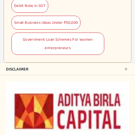
Debit Note in GST
Small Business Ideas Under ₹50,000
Government Loan Schemes For women
enterpreneurs
DISCLAIMER