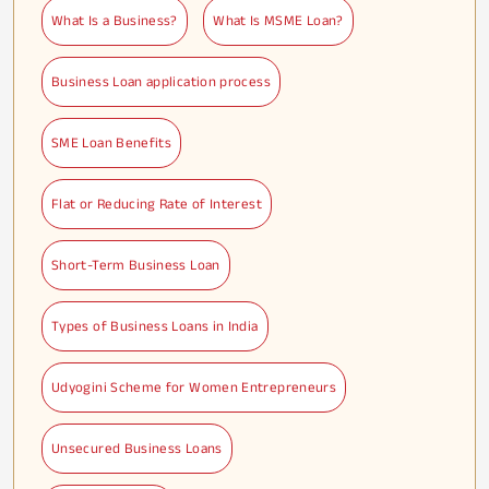
What Is a Business?
What Is MSME Loan?
Business Loan application process
SME Loan Benefits
Flat or Reducing Rate of Interest
Short-Term Business Loan
Types of Business Loans in India
Udyogini Scheme for Women Entrepreneurs
Unsecured Business Loans