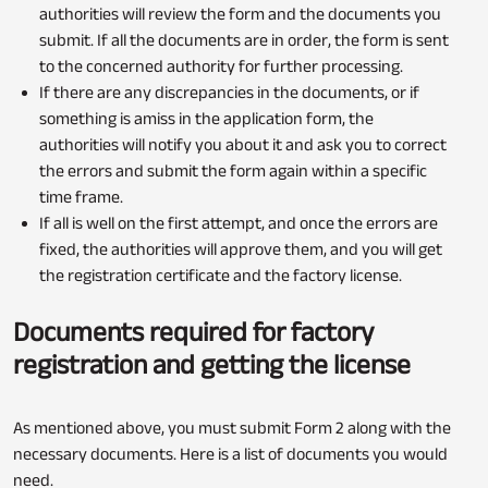
authorities will review the form and the documents you
submit. If all the documents are in order, the form is sent
to the concerned authority for further processing.
If there are any discrepancies in the documents, or if
something is amiss in the application form, the
authorities will notify you about it and ask you to correct
the errors and submit the form again within a specific
time frame.
If all is well on the first attempt, and once the errors are
fixed, the authorities will approve them, and you will get
the registration certificate and the factory license.
Documents required for factory
registration and getting the license
As mentioned above, you must submit Form 2 along with the
necessary documents. Here is a list of documents you would
need.