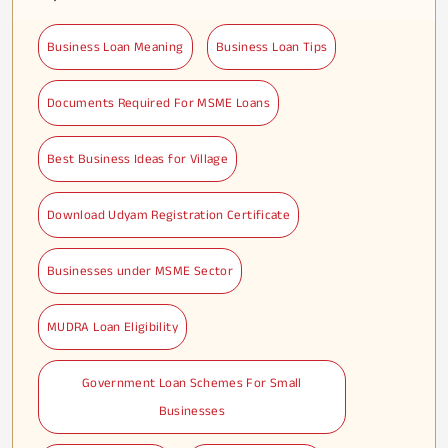
Business Loan Meaning
Business Loan Tips
Documents Required For MSME Loans
Best Business Ideas for Village
Download Udyam Registration Certificate
Businesses under MSME Sector
MUDRA Loan Eligibility
Government Loan Schemes For Small
Businesses