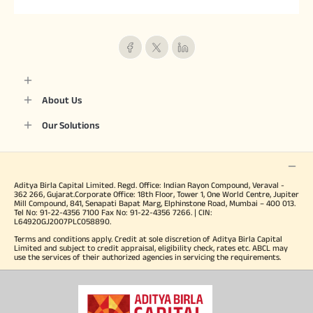
About Us
Our Solutions
Aditya Birla Capital Limited. Regd. Office: Indian Rayon Compound, Veraval -
362 266, Gujarat.Corporate Office: 18th Floor, Tower 1, One World Centre, Jupiter
Mill Compound, 841, Senapati Bapat Marg, Elphinstone Road, Mumbai – 400 013.
Tel No: 91-22-4356 7100 Fax No: 91-22-4356 7266. | CIN:
L64920GJ2007PLC058890.
Terms and conditions apply. Credit at sole discretion of Aditya Birla Capital
Limited and subject to credit appraisal, eligibility check, rates etc. ABCL may
use the services of their authorized agencies in servicing the requirements.