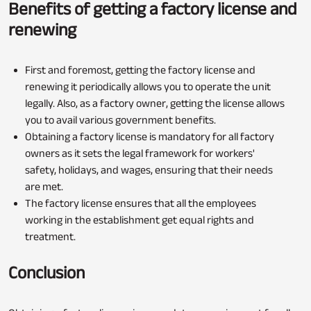
Benefits of getting a factory license and
renewing
First and foremost, getting the factory license and
renewing it periodically allows you to operate the unit
legally. Also, as a factory owner, getting the license allows
you to avail various government benefits.
Obtaining a factory license is mandatory for all factory
owners as it sets the legal framework for workers'
safety, holidays, and wages, ensuring that their needs
are met.
The factory license ensures that all the employees
working in the establishment get equal rights and
treatment.
Conclusion