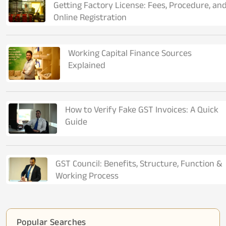
Getting Factory License: Fees, Procedure, an
Online Registration
Working Capital Finance Sources
Explained
How to Verify Fake GST Invoices: A Quick
Guide
GST Council: Benefits, Structure, Function &
Working Process
Popular Searches