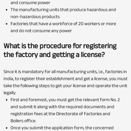
and consume power
The manufacturing units that produce hazardous and
non-hazardous products
Factories that have a workforce of 20 workers or more
and do not consume any power
What is the procedure for registering
the factory and getting a license?
Since it is mandatory for all manufacturing units, i.e., factories in
India, to register their establishment and get a license, you must
take the following steps to get your license and operate the unit
legally.
First and foremost, you must get the relevant form No. 2
and submit it along with the required documents and
registration fees at the Directorate of Factories and
Boilers office.
Once you submit the application form, the concerned