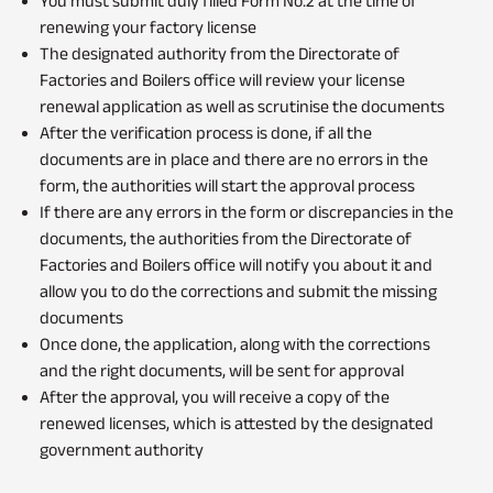
You must submit duly filled Form No.2 at the time of
renewing your factory license
The designated authority from the Directorate of
Factories and Boilers office will review your license
renewal application as well as scrutinise the documents
After the verification process is done, if all the
documents are in place and there are no errors in the
form, the authorities will start the approval process
If there are any errors in the form or discrepancies in the
documents, the authorities from the Directorate of
Factories and Boilers office will notify you about it and
allow you to do the corrections and submit the missing
documents
Once done, the application, along with the corrections
and the right documents, will be sent for approval
After the approval, you will receive a copy of the
renewed licenses, which is attested by the designated
government authority