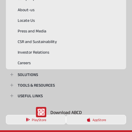
About-us
Locate Us
Press and Media
CSR and Sustainability
Investor Relations
Careers
SOLUTIONS
TOOLS & RESOURCES
USEFUL LINKS
Download ABCD
PlayStore
AppStore