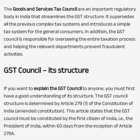
The
Goods and Services Tax Council
are an important regulatory
body in India that streamlines the GST structure. It supersedes
all the previous complex tax systems and introduces a simple
tax system for the general consumers. In addition, the GST
council is responsible for overseeing the entire taxation process
and helping the relevant departments prevent fraudulent
activities.
GST Council – its structure
If you want to
explain the GST Council
to anyone, you must first
have a good understanding of its structure. The GST council
structure is determined by Article 279 (1) of the Constitution of
India (amended constitution). This article states that the GST
council must be constituted by the first citizen of India, i.e., the
President of India, within 60 days from the inception of Article
279A.