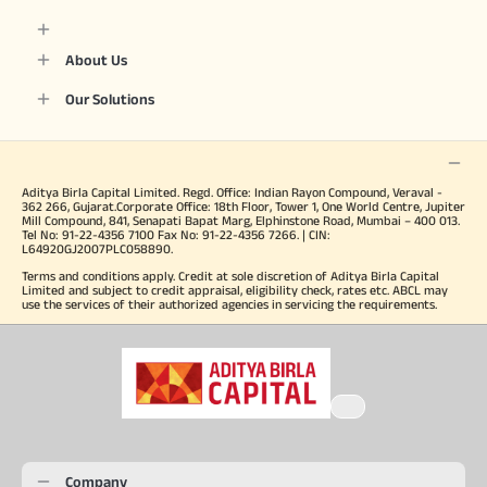
About Us
Our Solutions
Aditya Birla Capital Limited. Regd. Office: Indian Rayon Compound, Veraval -
362 266, Gujarat.Corporate Office: 18th Floor, Tower 1, One World Centre, Jupiter
Mill Compound, 841, Senapati Bapat Marg, Elphinstone Road, Mumbai – 400 013.
Tel No: 91-22-4356 7100 Fax No: 91-22-4356 7266. | CIN:
L64920GJ2007PLC058890.
Terms and conditions apply. Credit at sole discretion of Aditya Birla Capital
Limited and subject to credit appraisal, eligibility check, rates etc. ABCL may
use the services of their authorized agencies in servicing the requirements.
Company