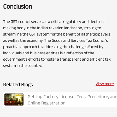
Conclusion
The GST council serves as a critical regulatory and decision-
making body in the Indian taxation landscape, striving to
streamline the GST system for the benefit of all the taxpayers
as well as the economy. The Goods and Services Tax Council’s
proactive approach to addressing the challenges faced by
individuals and business entities is a reflection of the
government’s efforts to foster a transparent and efficient tax
system in the country.
Related Blogs
View more
Getting Factory License: Fees, Procedure, an
Online Registration