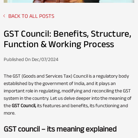
BACK TO ALL POSTS
Fixed Deposit
Loan Against Property
GST Council: Benefits, Structure,
Function & Working Process
Stocks
Published On Dec/07/2024
Personal Loan
The GST (Goods and Services Tax) Council is a regulatory body
established by the government of India, and it plays an
important role in regulating, modifying and reconciling the GST
NPS
Business Credit Card
system in the country. Let us delve deeper into the meaning of
the
GST Council,
its features and benefits, its functioning and
more.
Loan Servicing
GST council – its meaning explained