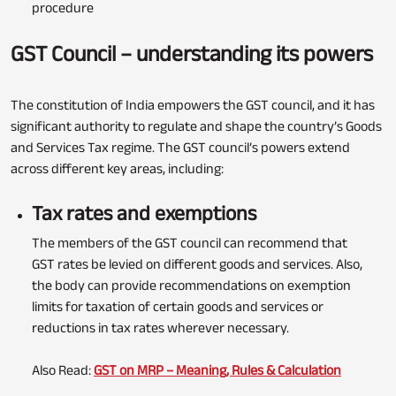
procedure
GST Council – understanding its powers
The constitution of India empowers the GST council, and it has
significant authority to regulate and shape the country’s Goods
and Services Tax regime. The GST council’s powers extend
across different key areas, including:
Tax rates and exemptions
The members of the GST council can recommend that
GST rates be levied on different goods and services. Also,
the body can provide recommendations on exemption
limits for taxation of certain goods and services or
reductions in tax rates wherever necessary.
Also Read:
GST on MRP – Meaning, Rules & Calculation