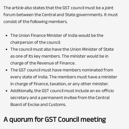
The article also states that the GST council must be a joint
forum between the Central and State governments. It must
consist of the following members.
The Union Finance Minister of India would be the
chairperson of the council.
The council must also have the Union Minister of State
as one of its key members. The minister would be in
charge of the Revenue of Finance.
The GST council must have members nominated from
every state of India. The members must have a minister
in charge of finance, taxation, or any other minister.
Additionally, the GST council must include an ex-officio
secretary and a permanent invitee from the Central
Board of Excise and Customs.
A quorum for GST Council meeting