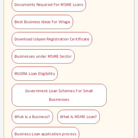
Documents Required For MSME Loans
Best Business Ideas for Village
Download Udyam Registration Certificate
Businesses under MSME Sector
MUDRA Loan Eligibility
Government Loan Schemes For Small
Businesses
What Is a Business?
What Is MSME Loan?
Business Loan application process