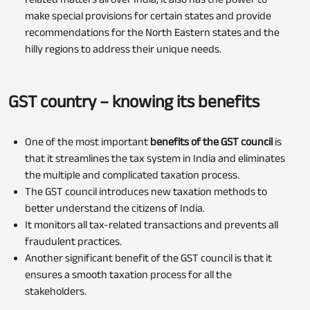
make special provisions for certain states and provide
recommendations for the North Eastern states and the
hilly regions to address their unique needs.
GST country – knowing its benefits
One of the most important
benefits of the GST council
is
that it streamlines the tax system in India and eliminates
the multiple and complicated taxation process.
The GST council introduces new taxation methods to
better understand the citizens of India.
It monitors all tax-related transactions and prevents all
fraudulent practices.
Another significant benefit of the GST council is that it
ensures a smooth taxation process for all the
stakeholders.