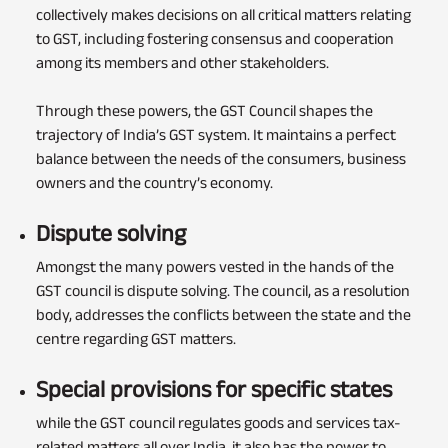
collectively makes decisions on all critical matters relating
to GST, including fostering consensus and cooperation
among its members and other stakeholders.
Through these powers, the GST Council shapes the
trajectory of India’s GST system. It maintains a perfect
balance between the needs of the consumers, business
owners and the country’s economy.
Dispute solving
Amongst the many powers vested in the hands of the
GST council is dispute solving. The council, as a resolution
body, addresses the conflicts between the state and the
centre regarding GST matters.
Special provisions for specific states
while the GST council regulates goods and services tax-
related matters all over India, it also has the power to