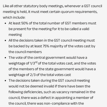
Like all other statutory body meetings, whenever a GST council
meeting is held, it must meet certain quorum requirements,
which include:
At least 50% of the total number of GST members must
be present for the meeting for it to be called a valid
meeting
All the decisions taken in the GST council meeting must
be backed by at least 75% majority of the votes cast by
the council members
The vote of the central government would have a
rd
weightage of 1/3
of the total votes cast, and the votes
of the members of the state government would have a
weightage of 2/3 of the total votes cast
The decisions taken during the GST council meeting
would not be deemed invalid if there have been the
following deficiencies, such as vacancy remained in the
council, there was a defect in appointing a member of
the council, there was non-compliance with the