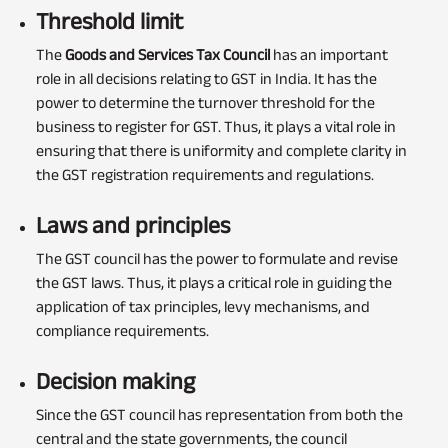
Threshold limit
The
Goods and Services Tax Council
has an important
role in all decisions relating to GST in India. It has the
power to determine the turnover threshold for the
business to register for GST. Thus, it plays a vital role in
ensuring that there is uniformity and complete clarity in
the GST registration requirements and regulations.
Laws and principles
The GST council has the power to formulate and revise
the GST laws. Thus, it plays a critical role in guiding the
application of tax principles, levy mechanisms, and
compliance requirements.
Decision making
Since the GST council has representation from both the
central and the state governments, the council