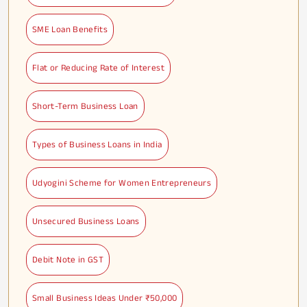
SME Loan Benefits
Flat or Reducing Rate of Interest
Short-Term Business Loan
Types of Business Loans in India
Udyogini Scheme for Women Entrepreneurs
Unsecured Business Loans
Debit Note in GST
Small Business Ideas Under ₹50,000