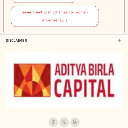
Government Loan Schemes For women
enterpreneurs
DISCLAIMER