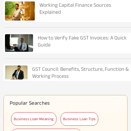
Working Capital Finance Sources
Explained
How to Verify Fake GST Invoices: A Quick
Guide
GST Council: Benefits, Structure, Function &
Working Process
Popular Searches
Business Loan Meaning
Business Loan Tips