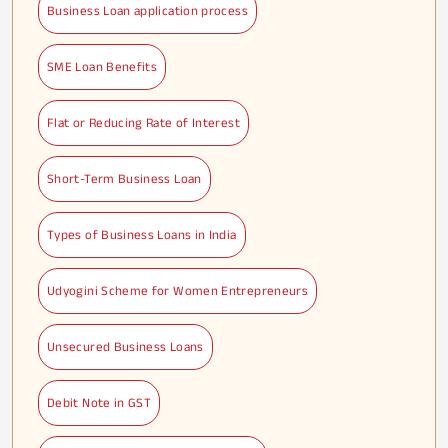
Business Loan application process
SME Loan Benefits
Flat or Reducing Rate of Interest
Short-Term Business Loan
Types of Business Loans in India
Udyogini Scheme for Women Entrepreneurs
Unsecured Business Loans
Debit Note in GST