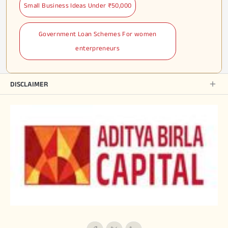
Small Business Ideas Under ₹50,000
Government Loan Schemes For women
enterpreneurs
DISCLAIMER