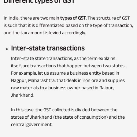
Different types of GST
In India, there are two main
types of GST.
The structure of GST
is such that it is differentiated based on the type of transaction,
and the tax amount is levied accordingly.
Inter-state transactions
Inter-state state transactions, as the term explains
itself, are transactions that happen between two states.
For example, let us assume a business entity based in
Nagpur, Maharashtra, that deals in iron ore and supplies
raw materials to a business owner based in Raipur,
Jharkhand.
In this case, the GST collected is divided between the
states of Jharkhand (the state of consumption) and the
central government.