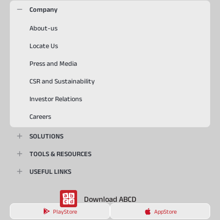
Company
About-us
Locate Us
Press and Media
CSR and Sustainability
Investor Relations
Careers
SOLUTIONS
TOOLS & RESOURCES
USEFUL LINKS
Download ABCD
PlayStore
AppStore