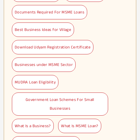
Documents Required For MSME Loans
Best Business Ideas for Village
Download Udyam Registration Certificate
Businesses under MSME Sector
MUDRA Loan Eligibility
Government Loan Schemes For Small
Businesses
What Is a Business?
What Is MSME Loan?