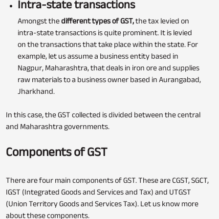
Intra-state transactions
Amongst the
different types of GST,
the tax levied on
intra-state transactions is quite prominent. It is levied
on the transactions that take place within the state. For
example, let us assume a business entity based in
Nagpur, Maharashtra, that deals in iron ore and supplies
raw materials to a business owner based in Aurangabad,
Jharkhand.
In this case, the GST collected is divided between the central
and Maharashtra governments.
Components of GST
There are four main components of GST. These are CGST, SGCT,
IGST (Integrated Goods and Services and Tax) and UTGST
(Union Territory Goods and Services Tax). Let us know more
about these components.