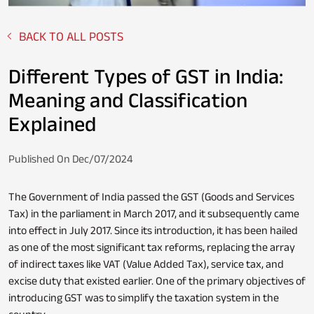
BACK TO ALL POSTS
Fixed Deposit
Loan Against Property
Different Types of GST in India:
Meaning and Classification
Explained
Stocks
Personal Loan
Published On Dec/07/2024
The Government of India passed the GST (Goods and Services
NPS
Business Credit Card
Tax) in the parliament in March 2017, and it subsequently came
into effect in July 2017. Since its introduction, it has been hailed
as one of the most significant tax reforms, replacing the array
of indirect taxes like VAT (Value Added Tax), service tax, and
excise duty that existed earlier. One of the primary objectives of
Loan Servicing
introducing GST was to simplify the taxation system in the