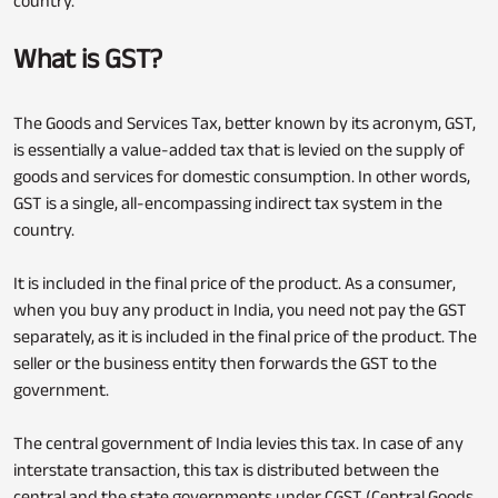
country.
What is GST?
The Goods and Services Tax, better known by its acronym, GST,
is essentially a value-added tax that is levied on the supply of
goods and services for domestic consumption. In other words,
GST is a single, all-encompassing indirect tax system in the
country.
It is included in the final price of the product. As a consumer,
when you buy any product in India, you need not pay the GST
separately, as it is included in the final price of the product. The
seller or the business entity then forwards the GST to the
government.
The central government of India levies this tax. In case of any
interstate transaction, this tax is distributed between the
central and the state governments under CGST (Central Goods