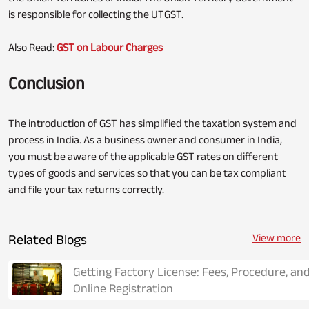
is responsible for collecting the UTGST.
Also Read:
GST on Labour Charges
Conclusion
The introduction of GST has simplified the taxation system and
process in India. As a business owner and consumer in India,
you must be aware of the applicable GST rates on different
types of goods and services so that you can be tax compliant
and file your tax returns correctly.
Related Blogs
View more
Getting Factory License: Fees, Procedure, an
Online Registration