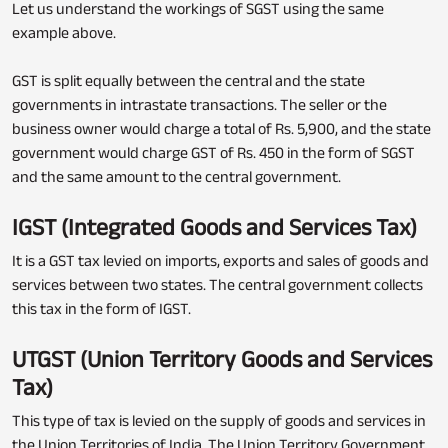
Let us understand the workings of SGST using the same
example above.
GST is split equally between the central and the state
governments in intrastate transactions. The seller or the
business owner would charge a total of Rs. 5,900, and the state
government would charge GST of Rs. 450 in the form of SGST
and the same amount to the central government.
IGST (Integrated Goods and Services Tax)
It is a GST tax levied on imports, exports and sales of goods and
services between two states. The central government collects
this tax in the form of IGST.
UTGST (Union Territory Goods and Services
Tax)
This type of tax is levied on the supply of goods and services in
the Union Territories of India. The Union Territory Government