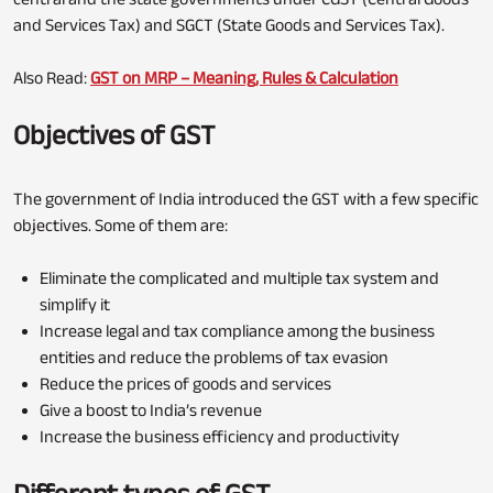
and Services Tax) and SGCT (State Goods and Services Tax).
Also Read:
GST on MRP – Meaning, Rules & Calculation
Objectives of GST
The government of India introduced the GST with a few specific
objectives. Some of them are:
Eliminate the complicated and multiple tax system and
simplify it
Increase legal and tax compliance among the business
entities and reduce the problems of tax evasion
Reduce the prices of goods and services
Give a boost to India’s revenue
Increase the business efficiency and productivity