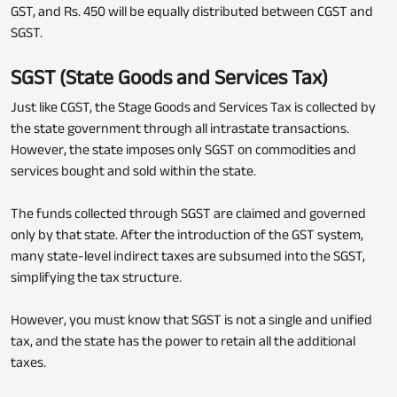
GST, and Rs. 450 will be equally distributed between CGST and
SGST.
SGST (State Goods and Services Tax)
Just like CGST, the Stage Goods and Services Tax is collected by
the state government through all intrastate transactions.
However, the state imposes only SGST on commodities and
services bought and sold within the state.
The funds collected through SGST are claimed and governed
only by that state. After the introduction of the GST system,
many state-level indirect taxes are subsumed into the SGST,
simplifying the tax structure.
However, you must know that SGST is not a single and unified
tax, and the state has the power to retain all the additional
taxes.