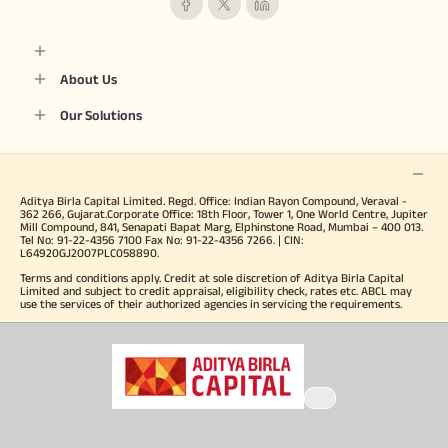
About Us
Our Solutions
Aditya Birla Capital Limited. Regd. Office: Indian Rayon Compound, Veraval -
362 266, Gujarat.Corporate Office: 18th Floor, Tower 1, One World Centre, Jupiter
Mill Compound, 841, Senapati Bapat Marg, Elphinstone Road, Mumbai – 400 013.
Tel No: 91-22-4356 7100 Fax No: 91-22-4356 7266. | CIN:
L64920GJ2007PLC058890.
Terms and conditions apply. Credit at sole discretion of Aditya Birla Capital
Limited and subject to credit appraisal, eligibility check, rates etc. ABCL may
use the services of their authorized agencies in servicing the requirements.