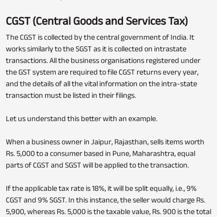
CGST (Central Goods and Services Tax)
The CGST is collected by the central government of India. It
works similarly to the SGST as it is collected on intrastate
transactions. All the business organisations registered under
the GST system are required to file CGST returns every year,
and the details of all the vital information on the intra-state
transaction must be listed in their filings.
Let us understand this better with an example.
When a business owner in Jaipur, Rajasthan, sells items worth
Rs. 5,000 to a consumer based in Pune, Maharashtra, equal
parts of CGST and SGST will be applied to the transaction.
If the applicable tax rate is 18%, it will be split equally, i.e., 9%
CGST and 9% SGST. In this instance, the seller would charge Rs.
5,900, whereas Rs. 5,000 is the taxable value, Rs. 900 is the total