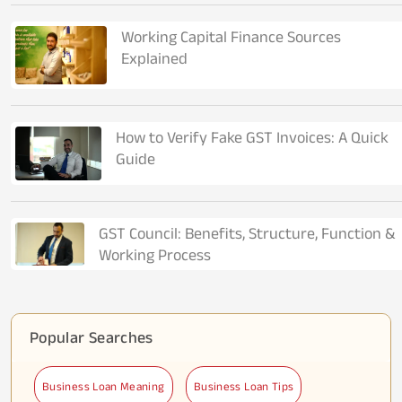
Working Capital Finance Sources
Explained
How to Verify Fake GST Invoices: A Quick
Guide
GST Council: Benefits, Structure, Function &
Working Process
Popular Searches
Business Loan Meaning
Business Loan Tips