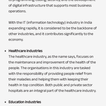
of digital infrastructure that supports most business
operations.
With the IT (information technology) industry in India
expanding rapidly, it is considered to be the backbone of
other industries, and it contributes significantly to the
economy.
Healthcare industries
The healthcare industry, as the name says, focuses on
the maintenance and improvement of the health of the
people. The organisations in this industry are tasked
with the responsibility of providing people relief from
their maladies and helping them with keeping their
health in top condition. Both public and private sector
hospitals are an integral part of the healthcare industry.
Education industries