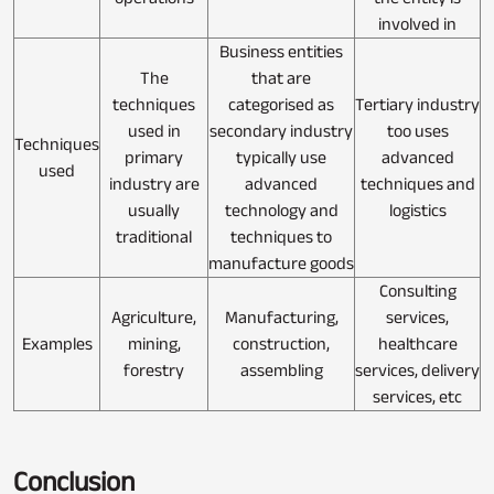
involved in
Business entities
The
that are
techniques
categorised as
Tertiary industry
used in
secondary industry
too uses
Techniques
primary
typically use
advanced
used
industry are
advanced
techniques and
usually
technology and
logistics
traditional
techniques to
manufacture goods
Consulting
Agriculture,
Manufacturing,
services,
Examples
mining,
construction,
healthcare
forestry
assembling
services, delivery
services, etc
Conclusion