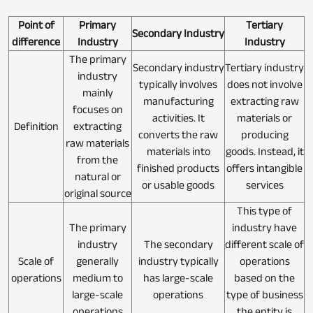
Point of
Primary
Tertiary
Secondary Industry
difference
Industry
Industry
The primary
Secondary industry
Tertiary industry
industry
typically involves
does not involve
mainly
manufacturing
extracting raw
focuses on
activities. It
materials or
Definition
extracting
converts the raw
producing
raw materials
materials into
goods. Instead, it
from the
finished products
offers intangible
natural or
or usable goods
services
original source
This type of
The primary
industry have
industry
The secondary
different scale of
Scale of
generally
industry typically
operations
operations
medium to
has large-scale
based on the
large-scale
operations
type of business
operations
the entity is