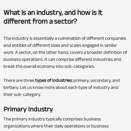
What is an industry, and how is it
different from a sector?
The industry is essentially a culmination of different companies
and entities of different sizes and scales engaged in similar
work. A sector, on the other hand, covers a broader definition of
business operations. It can comprise different industries and
break the overall economy into sub-categories.
There are three
types of industries:
primary, secondary, and
tertiary. Let us know more about each type of industry and
their sub-category.
Primary Industry
The primary industry typically comprises business
organizations where their daily operations or business