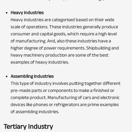
Heavy industries
Heavy industries are categorised based on their wide
scale of operations. These industries generally produce
consumer and capital goods, which require a high level
of manufacturing. And, also these industries have a
higher degree of power requirements. Shipbuilding and
heavy machinery production are some of the best
examples of heavy industries.
Assembling industries
This type of industry involves putting together different
pre-made parts or components to make a finished or
complete product. Manufacturing of cars and electronic
devices like phones or refrigerators are prime examples
of assembling industries.
Tertiary Industry