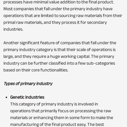
processes have minimal value addition to the final product.
Most companies that fall under the primary industry have
operations that are limited to sourcing raw materials from their
primal raw materials, and they process it for secondary
industries.
Another significant feature of companies that fall under the
primary industry category is that their scale of operations is
large, and they require a huge working capital. The primary
industry can be further classified into a few sub-categories
based on their core functionalities.
Types of primary industry
Genetic industries
This category of primary industry is involved in
operations that primarily focus on processing the raw
materials or enhancing them in some form to make the
manufacturing of the final product easy. The best