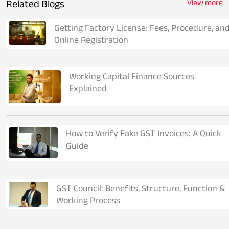
Related Blogs
View more
Getting Factory License: Fees, Procedure, an
Online Registration
Working Capital Finance Sources
Explained
How to Verify Fake GST Invoices: A Quick
Guide
GST Council: Benefits, Structure, Function &
Working Process