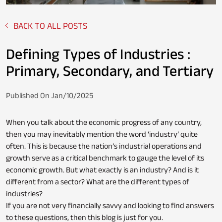
BACK TO ALL POSTS
Fixed Deposit
Loan Against Property
Defining Types of Industries :
Primary, Secondary, and Tertiary
Stocks
Published On Jan/10/2025
Personal Loan
When you talk about the economic progress of any country,
then you may inevitably mention the word ‘industry’ quite
often. This is because the nation’s industrial operations and
NPS
Business Credit Card
growth serve as a critical benchmark to gauge the level of its
economic growth. But what exactly is an industry? And is it
different from a sector? What are the different types of
industries?
Loan Servicing
If you are not very financially savvy and looking to find answers
to these questions, then this blog is just for you.