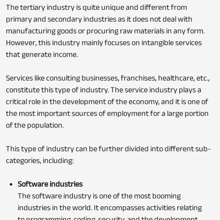
The tertiary industry is quite unique and different from
primary and secondary industries as it does not deal with
manufacturing goods or procuring raw materials in any form.
However, this industry mainly focuses on intangible services
that generate income.
Services like consulting businesses, franchises, healthcare, etc.,
constitute this type of industry. The service industry plays a
critical role in the development of the economy, and it is one of
the most important sources of employment for a large portion
of the population.
This type of industry can be further divided into different sub-
categories, including:
Software industries
The software industry is one of the most booming
industries in the world. It encompasses activities relating
to programming, coding, security, and the development