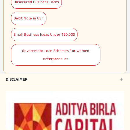
Unsecured Business Loans
Debit Note in GST
Small Business Ideas Under ₹50,000
Government Loan Schemes For women
enterpreneurs
DISCLAIMER