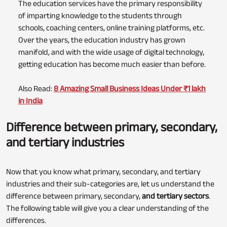
The education services have the primary responsibility
of imparting knowledge to the students through
schools, coaching centers, online training platforms, etc.
Over the years, the education industry has grown
manifold, and with the wide usage of digital technology,
getting education has become much easier than before.
Also Read:
8 Amazing Small Business Ideas Under ₹1 lakh
in India
Difference between primary, secondary,
and tertiary industries
Now that you know what primary, secondary, and tertiary
industries and their sub-categories are, let us understand the
difference between primary, secondary,
and tertiary sectors
.
The following table will give you a clear understanding of the
differences.