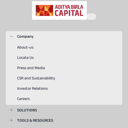
Company
About-us
Locate Us
Press and Media
CSR and Sustainability
Investor Relations
Careers
SOLUTIONS
TOOLS & RESOURCES