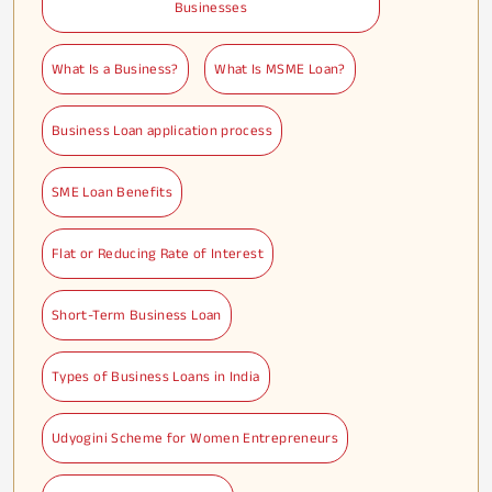
Businesses
What Is a Business?
What Is MSME Loan?
Business Loan application process
SME Loan Benefits
Flat or Reducing Rate of Interest
Short-Term Business Loan
Types of Business Loans in India
Udyogini Scheme for Women Entrepreneurs