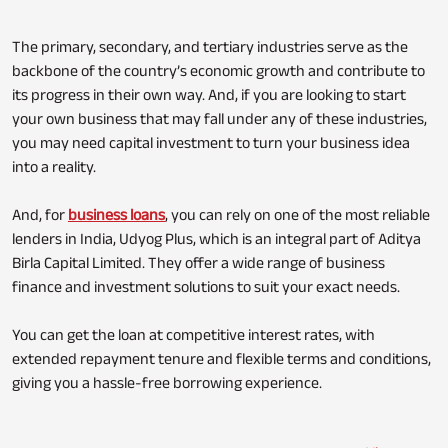
The primary, secondary, and tertiary industries serve as the
backbone of the country’s economic growth and contribute to
its progress in their own way. And, if you are looking to start
your own business that may fall under any of these industries,
you may need capital investment to turn your business idea
into a reality.
And, for
business loans
, you can rely on one of the most reliable
lenders in India, Udyog Plus, which is an integral part of Aditya
Birla Capital Limited. They offer a wide range of business
finance and investment solutions to suit your exact needs.
You can get the loan at competitive interest rates, with
extended repayment tenure and flexible terms and conditions,
giving you a hassle-free borrowing experience.