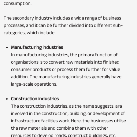
consumption.
The secondary industry includes a wide range of business
processes, and it can be further divided into different sub-
categories, which include:
Manufacturing industries
In manufacturing industries, the primary function of
organisations is to convert raw materials into finished
consumer products or process them further for value
addition. The manufacturing industries generally have
large-scale operations.
Construction industries
The construction industries, as the name suggests, are
involved in the construction, building, or development of
infrastructure facilities work. Here, the businesses utilise
the raw materials and combine them with other
resources to develop roads, construct buildings, etc.