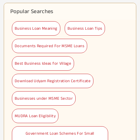
Popular Searches
Business Loan Meaning
Business Loan Tips
Documents Required For MSME Loans
Best Business Ideas for Village
Download Udyam Registration Certificate
Businesses under MSME Sector
MUDRA Loan Eligibility
Government Loan Schemes For Small