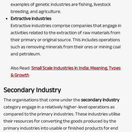
examples of genetic industries are fishing, livestock
breeding, and agriculture.
Extractive industries
Extractive industries comprise companies that engage in
activities related to the extraction of raw materials from
their primary or original source. This includes operations
such as removing minerals from their ores or mining coal
and petroleum.
Also Read:
Small Scale Industries in India: Meaning, Types
& Growth
Secondary Industry
The organisations that come under the
secondary industry
category
engage in a relatively higher-level operations as
compared to the primary industries. These industries utilise
their resources for converting the goods produced by the
primary industries into usable or finished products for end