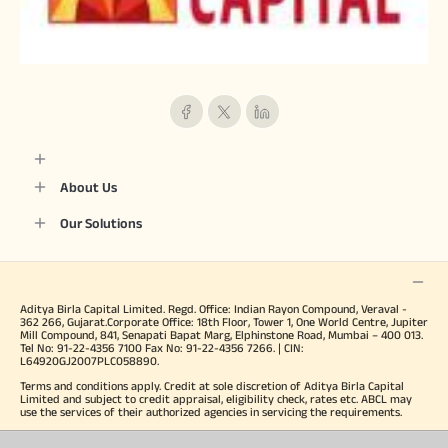
About Us
Our Solutions
Aditya Birla Capital Limited. Regd. Office: Indian Rayon Compound, Veraval -
362 266, Gujarat.Corporate Office: 18th Floor, Tower 1, One World Centre, Jupiter
Mill Compound, 841, Senapati Bapat Marg, Elphinstone Road, Mumbai – 400 013.
Tel No: 91-22-4356 7100 Fax No: 91-22-4356 7266. | CIN:
L64920GJ2007PLC058890.
Terms and conditions apply. Credit at sole discretion of Aditya Birla Capital
Limited and subject to credit appraisal, eligibility check, rates etc. ABCL may
use the services of their authorized agencies in servicing the requirements.